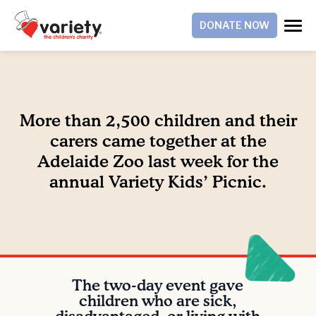
DONATE NOW
More than 2,500 children and their
carers came together at the
Adelaide Zoo last week for the
annual Variety Kids’ Picnic.
The two-day event gave
children who are sick,