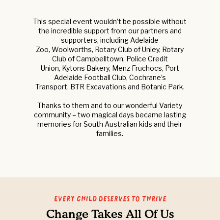
This special event wouldn’t be possible without
the incredible support from our partners and
supporters, including Adelaide
Zoo, Woolworths, Rotary Club of Unley, Rotary
Club of Campbelltown, Police Credit
Union, Kytons Bakery, Menz Fruchocs, Port
Adelaide Football Club, Cochrane’s
Transport, BTR Excavations and Botanic Park.
Thanks to them and to our wonderful Variety
community – two magical days became lasting
memories for South Australian kids and their
families.
Every Child Deserves to Thrive
Change Takes All Of Us