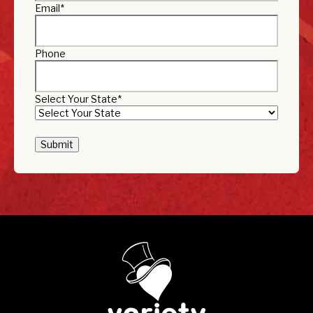
Email
*
Phone
Select Your State
*