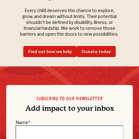
Every child deserves the chance to explore,
grow, and dream without limits. Their potential
shouldn’t be defined by disability, illness, or
financial hardship. We work to remove those
barriers and open the doors to new possibilities.
Find out how we help
Donate today
Subscribe to our newsletter
Add impact to your inbox
Name
*