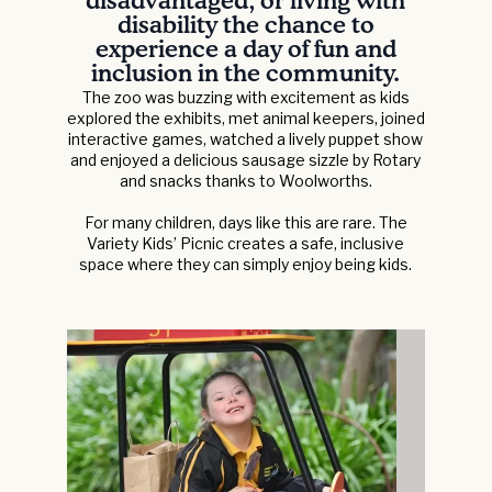
disadvantaged, or living with
disability the chance to
experience a day of fun and
inclusion in the community.
The zoo was buzzing with excitement as kids
explored the exhibits, met animal keepers, joined
interactive games, watched a lively puppet show
and enjoyed a delicious sausage sizzle by Rotary
and snacks thanks to Woolworths.
For many children, days like this are rare. The
Variety Kids’ Picnic creates a safe, inclusive
space where they can simply enjoy being kids.