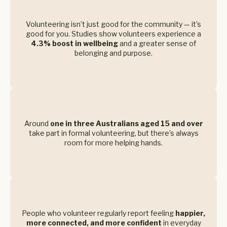
Volunteering isn’t just good for the community — it’s
good for you. Studies show volunteers experience a
4.3% boost in wellbeing
and a greater sense of
belonging and purpose.
Around
one in three Australians aged 15 and over
take part in formal volunteering, but there’s always
room for more helping hands.
People who volunteer regularly report feeling
happier,
more connected, and more confident
in everyday