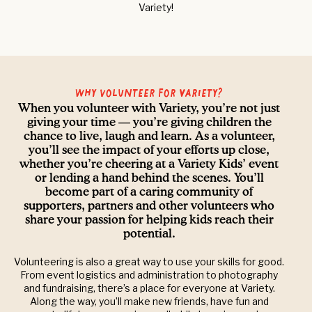
Variety!
Why volunteer for Variety?
When you volunteer with Variety, you’re not just
giving your time — you’re giving children the
chance to live, laugh and learn. As a volunteer,
you’ll see the impact of your efforts up close,
whether you’re cheering at a Variety Kids’ event
or lending a hand behind the scenes. You’ll
become part of a caring community of
supporters, partners and other volunteers who
share your passion for helping kids reach their
potential.
Volunteering is also a great way to use your skills for good.
From event logistics and administration to photography
and fundraising, there’s a place for everyone at Variety.
Along the way, you’ll make new friends, have fun and