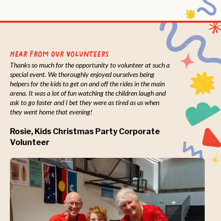
Hear from Our Volunteers
Thanks so much for the opportunity to volunteer at such a
special event. We thoroughly enjoyed ourselves being
helpers for the kids to get on and off the rides in the main
arena. It was a lot of fun watching the children laugh and
ask to go faster and I bet they were as tired as us when
they went home that evening!
Rosie, Kids Christmas Party Corporate
Volunteer