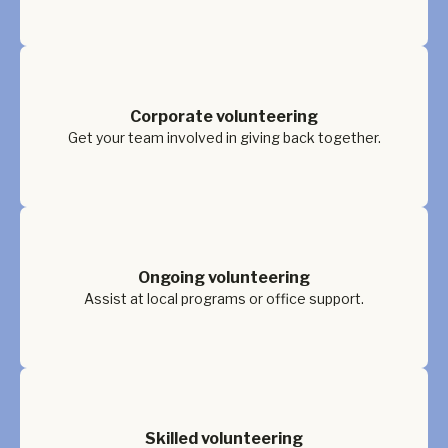
Corporate volunteering
Get your team involved in giving back together.
Ongoing volunteering
Assist at local programs or office support.
Skilled volunteering