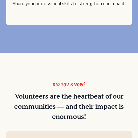
Share your professional skills to strengthen our impact.
Did you know?
Volunteers are the heartbeat of our
communities — and their impact is
enormous!