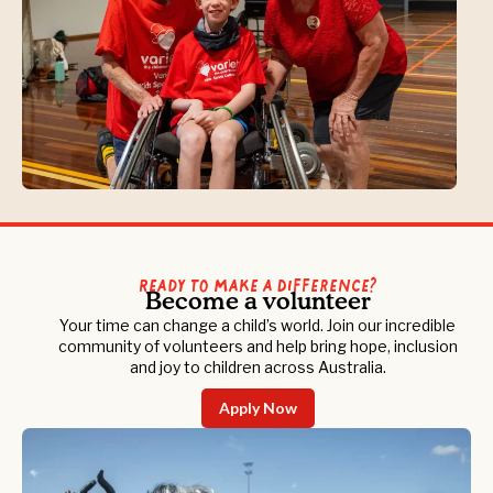
Ready to Make a Difference?
Become a volunteer
Your time can change a child’s world. Join our incredible
community of volunteers and help bring hope, inclusion
and joy to children across Australia.
Apply Now