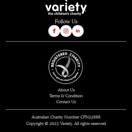
Follow Us
About Us
Terms & Condition
Contact Us
Australian Charity Number CFN22888
Copyright © 2025 Variety. All rights reserved