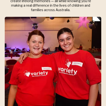
create lifelong memories — all while knowing you’re
making a real difference in the lives of children and
families across Australia.