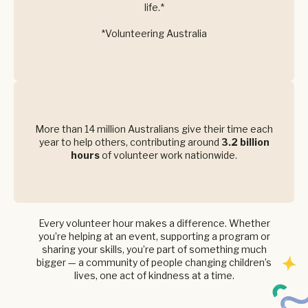
life.*
*Volunteering Australia
More than 14 million Australians give their time each
year to help others, contributing around
3.2 billion
hours
of volunteer work nationwide.
Every volunteer hour makes a difference. Whether
you’re helping at an event, supporting a program or
sharing your skills, you’re part of something much
bigger — a community of people changing children’s
lives, one act of kindness at a time.