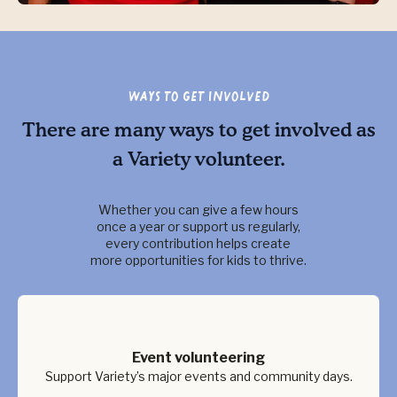
Ways to Get Involved
There are many ways to get involved as
a Variety volunteer.
Whether you can give a few hours
once a year or support us regularly,
every contribution helps create
more opportunities for kids to thrive.
Event volunteering
Support Variety’s major events and community days.