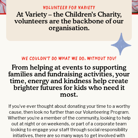
Volunteer For Variety
At Variety – the Children’s Charity,
volunteers are the backbone of our
organisation.
We couldn’t do what we do, without you!
From helping at events to supporting
families and fundraising activities, your
time, energy and kindness help create
brighter futures for kids who need it
most.
If you’ve ever thought about donating your time to a worthy
cause, then look no further than our Volunteering Program.
Whether you’re a member of the community, looking to help
out at night or on weekends, or part of a corporate team
looking to engage your staff through social responsibility
initiatives, there are so many ways to get involved with