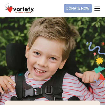
DONATE NOW