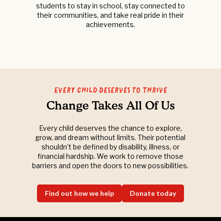
students to stay in school, stay connected to
their communities, and take real pride in their
achievements.
Every Child Deserves to Thrive
Change Takes All Of Us
Every child deserves the chance to explore,
grow, and dream without limits. Their potential
shouldn’t be defined by disability, illness, or
financial hardship. We work to remove those
barriers and open the doors to new possibilities.
Find out how we help
Donate today