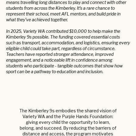
means travelling long distances to play and connect with other
students from across the Kimberley. It’s a rare chance to
represent their school, meet AFL mentors, and build pride in
what they’ve achieved together.
In 2025, Variety WA contributed $10,000 to help make the
Kimberley 9s possible. The funding covered essential costs
such as transport, accommodation, and logistics, ensuring every
eligible child could take part, regardless of circumstance.
Teachers have reported stronger attendance, improved
engagement, and a noticeable lift in confidence among
students who participate - tangible outcomes that show how
sport can be a pathway to education and inclusion.
The Kimberley 9s embodies the shared vision of
Variety WA and the Purple Hands Foundation:
giving every child the opportunity to learn,
belong, and succeed. By reducing the barriers of
distance and access, the program motivates