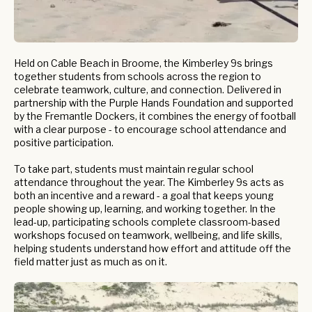
Held on Cable Beach in Broome, the Kimberley 9s brings
together students from schools across the region to
celebrate teamwork, culture, and connection. Delivered in
partnership with the Purple Hands Foundation and supported
by the Fremantle Dockers, it combines the energy of football
with a clear purpose - to encourage school attendance and
positive participation.
To take part, students must maintain regular school
attendance throughout the year. The Kimberley 9s acts as
both an incentive and a reward - a goal that keeps young
people showing up, learning, and working together. In the
lead-up, participating schools complete classroom-based
workshops focused on teamwork, wellbeing, and life skills,
helping students understand how effort and attitude off the
field matter just as much as on it.