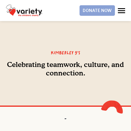
DONATE NOW
Kimberley 9's
Celebrating teamwork, culture, and
connection.
-