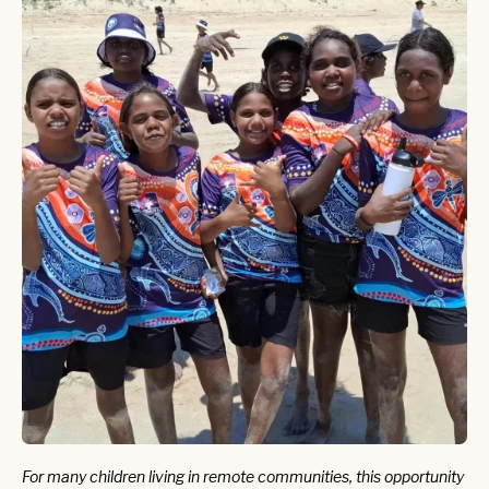
For many children living in remote communities, this opportunity