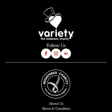
Follow Us
About Us
Terms & Condition