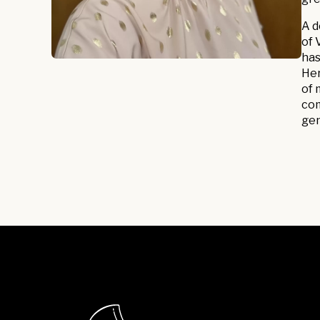
A d
of 
has
Her
of 
com
gen