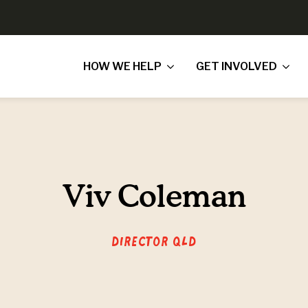
HOW WE HELP
GET INVOLVED
Viv Coleman
Director QLD