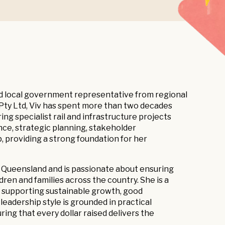
ed local government representative from regional
Pty Ltd, Viv has spent more than two decades
ing specialist rail and infrastructure projects
ce, strategic planning, stakeholder
, providing a strong foundation for her
ty Queensland and is passionate about ensuring
ren and families across the country. She is a
, supporting sustainable growth, good
adership style is grounded in practical
g that every dollar raised delivers the