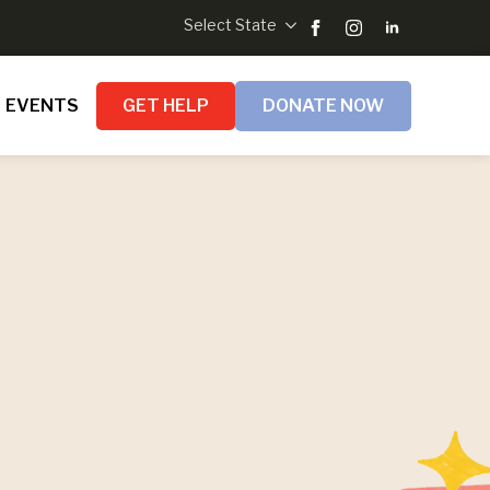
Select State
EVENTS
GET HELP
DONATE NOW