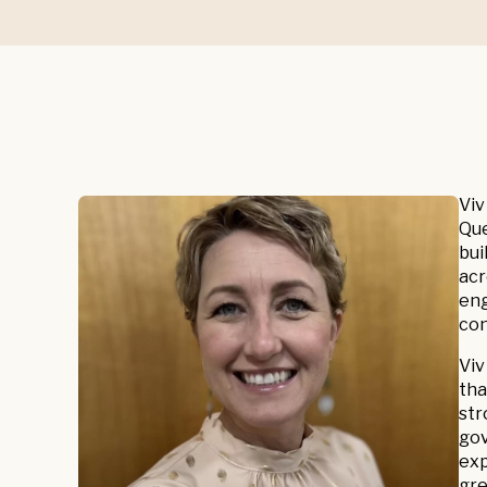
Viv
Que
bui
acr
eng
con
Viv
tha
str
gov
exp
gre