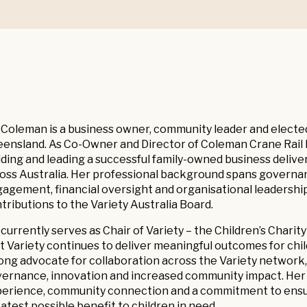
 Coleman is a business owner, community leader and elect
ensland. As Co-Owner and Director of Coleman Crane Rail 
lding and leading a successful family-owned business deliver
oss Australia. Her professional background spans governan
agement, financial oversight and organisational leadership
tributions to the Variety Australia Board.
 currently serves as Chair of Variety – the Children’s Chari
t Variety continues to deliver meaningful outcomes for child
ong advocate for collaboration across the Variety network
ernance, innovation and increased community impact. Her le
erience, community connection and a commitment to ensurin
atest possible benefit to children in need.