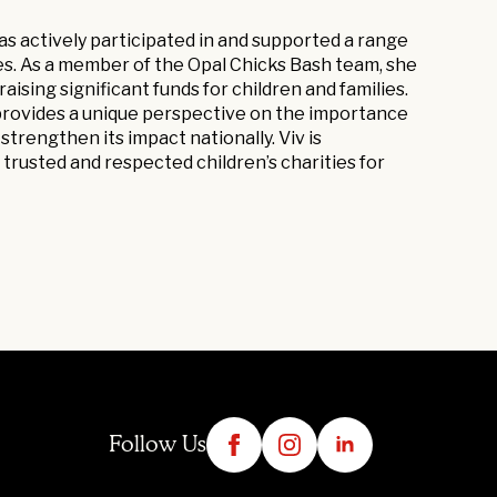
as actively participated in and supported a range
ties. As a member of the Opal Chicks Bash team, she
aising significant funds for children and families.
 provides a unique perspective on the importance
strengthen its impact nationally. Viv is
trusted and respected children’s charities for
Follow Us