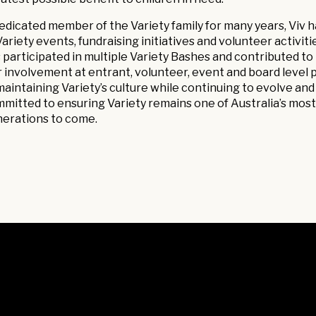
edicated member of the Variety family for many years, Viv h
Variety events, fundraising initiatives and volunteer activi
 participated in multiple Variety Bashes and contributed to r
 involvement at entrant, volunteer, event and board level
maintaining Variety’s culture while continuing to evolve and 
mitted to ensuring Variety remains one of Australia’s most 
erations to come.