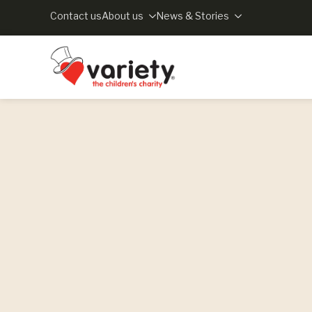
Contact us
About us
News & Stories