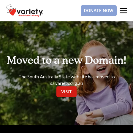
DONATE NOW
Moved to a new Domain!
The South Australia State website has moved to
sa.variety.org.au
VISIT