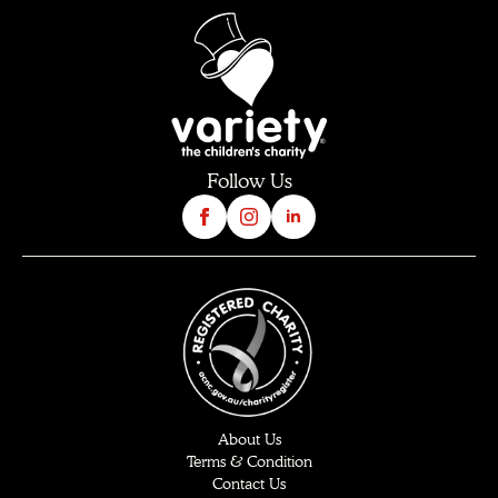
Follow Us
About Us
Terms & Condition
Contact Us